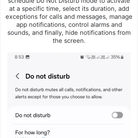
schedule Do Not Disturb mode to activate
at a specific time, select its duration, add
exceptions for calls and messages, manage
app notifications, control alarms and
sounds, and finally, hide notifications from
the screen.