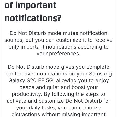
of important
notifications?
Do Not Disturb mode mutes notification
sounds, but you can customize it to receive
only important notifications according to
your preferences.
Do Not Disturb mode gives you complete
control over notifications on your Samsung
Galaxy S20 FE 5G, allowing you to enjoy
peace and quiet and boost your
productivity. By following the steps to
activate and customize Do Not Disturb for
your daily tasks, you can minimize
distractions without missing important