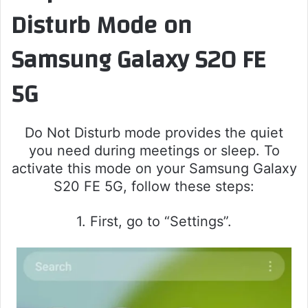
Disturb Mode on
Samsung Galaxy S20 FE
5G
Do Not Disturb mode provides the quiet
you need during meetings or sleep. To
activate this mode on your Samsung Galaxy
S20 FE 5G, follow these steps:
1. First, go to “Settings”.