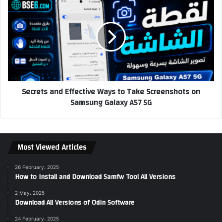
Secrets and Effective Ways to Take Screenshots on
Samsung Galaxy A57 5G
Most Viewed Articles
26 February، 2025
How to Install and Download Samfw Tool All Versions
2 May، 2025
Download All Versions of Odin Software
24 February، 2025