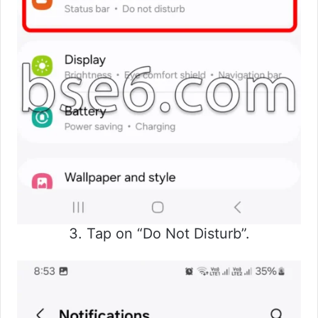
3. Tap on “Do Not Disturb”.