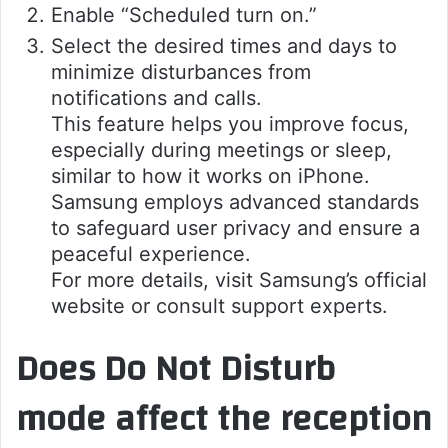
Enable “Scheduled turn on.”
Select the desired times and days to
minimize disturbances from
notifications and calls.
This feature helps you improve focus,
especially during meetings or sleep,
similar to how it works on iPhone.
Samsung employs advanced standards
to safeguard user privacy and ensure a
peaceful experience.
For more details, visit Samsung’s official
website or consult support experts.
Does Do Not Disturb
mode affect the reception