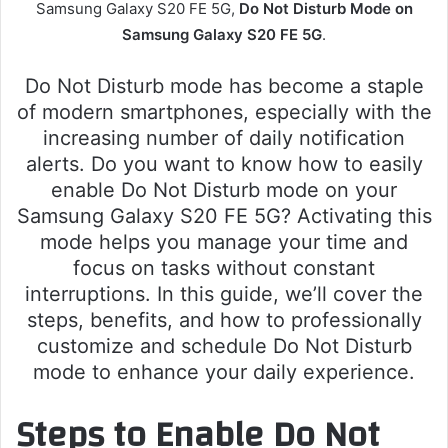
Samsung Galaxy S20 FE 5G,
Do Not Disturb Mode on
Samsung Galaxy S20 FE 5G
.
Do Not Disturb mode has become a staple
of modern smartphones, especially with the
increasing number of daily notification
alerts. Do you want to know how to easily
enable Do Not Disturb mode on your
Samsung Galaxy S20 FE 5G? Activating this
mode helps you manage your time and
focus on tasks without constant
interruptions. In this guide, we’ll cover the
steps, benefits, and how to professionally
customize and schedule Do Not Disturb
mode to enhance your daily experience.
Steps to Enable Do Not