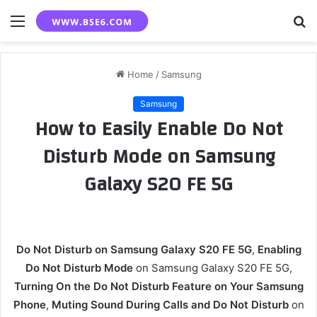
Menu
S
fo
Home
/
Samsung
Samsung
How to Easily Enable Do Not
Disturb Mode on Samsung
Galaxy S20 FE 5G
Do Not Disturb on Samsung Galaxy S20 FE 5G
,
Enabling
Do Not Disturb Mode
on Samsung Galaxy S20 FE 5G,
Turning On the Do Not Disturb Feature on Your Samsung
Phone
,
Muting Sound During Calls and Do Not Disturb
on