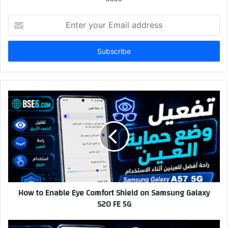
Enter
your
Email
address
How to Enable Eye Comfort Shield on Samsung Galaxy
S20 FE 5G