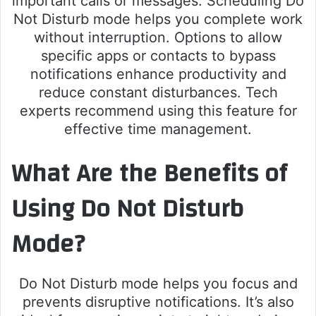
important calls or messages. Scheduling Do
Not Disturb mode helps you complete work
without interruption. Options to allow
specific apps or contacts to bypass
notifications enhance productivity and
reduce constant disturbances. Tech
experts recommend using this feature for
effective time management.
What Are the Benefits of
Using Do Not Disturb
Mode?
Do Not Disturb mode helps you focus and
prevents disruptive notifications. It’s also