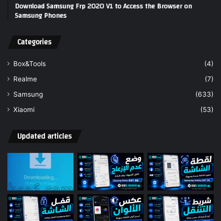
Download Samsung Frp 2020 V1 to Access the Browser on
Samsung Phones
Categories
Box&Tools
(4)
Realme
(7)
Samsung
(633)
Xiaomi
(53)
Updated articles