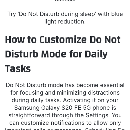
Try ‘Do Not Disturb during sleep’ with blue
light reduction.
How to Customize Do Not
Disturb Mode for Daily
Tasks
Do Not Disturb mode has become essential
for focusing and minimizing distractions
during daily tasks. Activating it on your
Samsung Galaxy S20 FE 5G phone is
straightforward through the Settings. You
can customize notifications to allow only