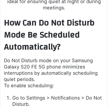
ideal for ensuring quiet at night or during
meetings.
How Can Do Not Disturb
Mode Be Scheduled
Automatically?
Do Not Disturb mode on your Samsung
Galaxy S20 FE 5G phone minimizes
interruptions by automatically scheduling
quiet periods.
To enable scheduling:
Go to Settings > Notifications > Do Not
Disturb.