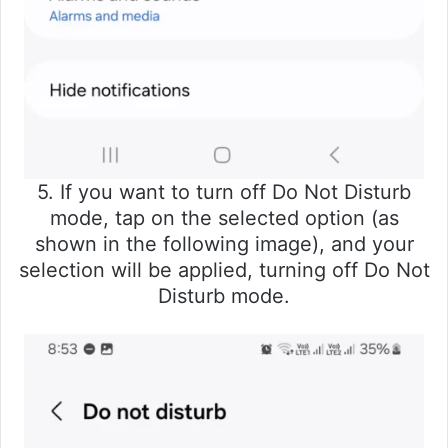
5. If you want to turn off Do Not Disturb
mode, tap on the selected option (as
shown in the following image), and your
selection will be applied, turning off Do Not
Disturb mode.