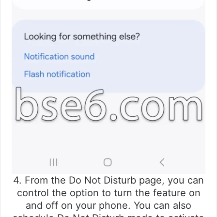
4. From the Do Not Disturb page, you can
control the option to turn the feature on
and off on your phone. You can also