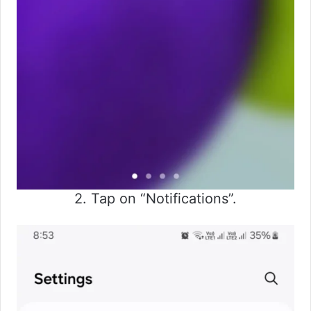
2. Tap on “Notifications”.