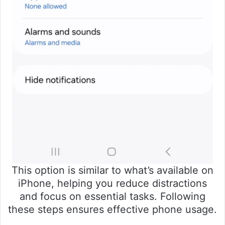
This option is similar to what’s available on
iPhone, helping you reduce distractions
and focus on essential tasks. Following
these steps ensures effective phone usage.