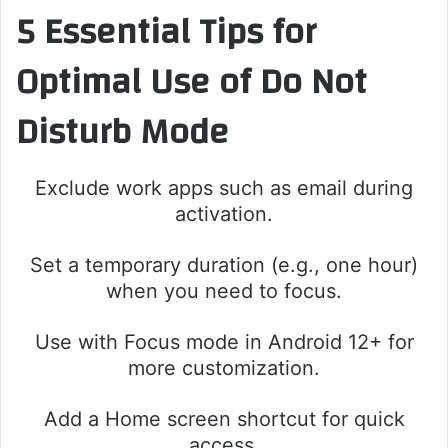
5 Essential Tips for
Optimal Use of Do Not
Disturb Mode
Exclude work apps such as email during
activation.
Set a temporary duration (e.g., one hour)
when you need to focus.
Use with Focus mode in Android 12+ for
more customization.
Add a Home screen shortcut for quick
access.