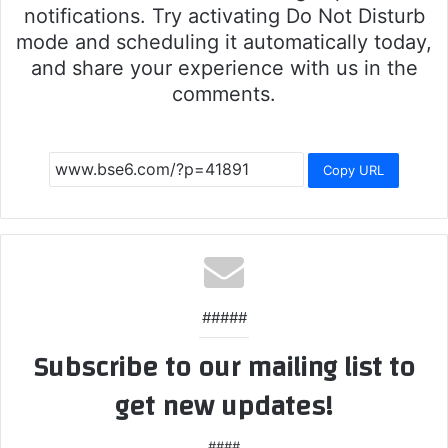
notifications. Try activating Do Not Disturb
mode and scheduling it automatically today,
and share your experience with us in the
comments.
Copy URL
#####
Subscribe to our mailing list to
get new updates!
####