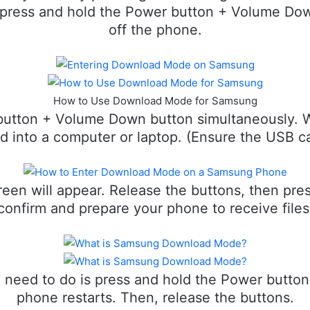
 press and hold the Power button + Volume Dow
off the phone.
How to Use Download Mode for Samsung
button + Volume Down button simultaneously. 
ed into a computer or laptop. (Ensure the USB ca
en will appear. Release the buttons, then pre
confirm and prepare your phone to receive files
u need to do is press and hold the Power butto
phone restarts. Then, release the buttons.