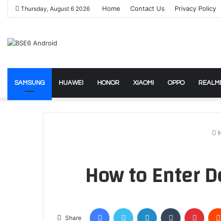
Home
Contact Us
Privacy Policy
Thursday, August 6 2026
SAMSUNG
HUAWEI
HONOR
XIAOMI
OPPO
REALM
How to Enter 
Facebook
Twitter
LinkedIn
Tumblr
Pinte
Share