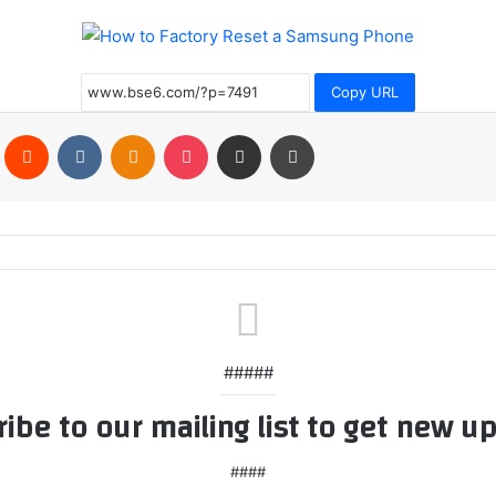
Copy URL
Pinterest
Reddit
VKontakte
Odnoklassniki
Pocket
Share via Email
Print
#####
ibe to our mailing list to get new u
####