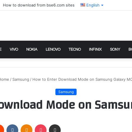
How to download from bse6.com sites
English
E
VIVO
NOKIA
LENOVO
TECNO
INFINIX
SONY
B
Home
/
Samsung
/
How to Enter Download Mode on Samsung Galaxy M
Samsung
Download Mode on Samsu
rest
Reddit
VKontakte
Odnoklassniki
Pocket
Share via Email