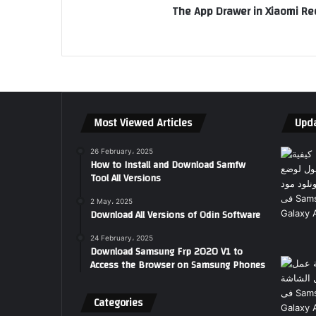
The App Drawer in Xiaomi R
Most Viewed Articles
Upda
26 February، 2025
How to Install and Download Samfw
Tool All Versions
2 May، 2025
Download All Versions of Odin Software
24 February، 2025
Download Samsung Frp 2020 V1 to
Access the Browser on Samsung Phones
Categories