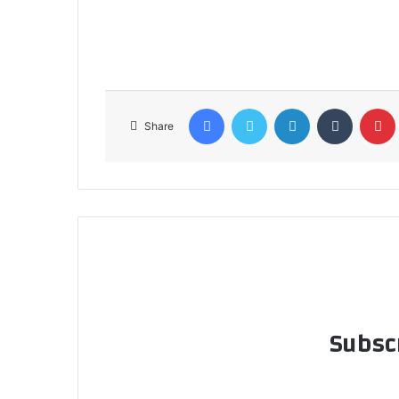
Facebook
Twitter
LinkedIn
Tumblr
Share
Subscr