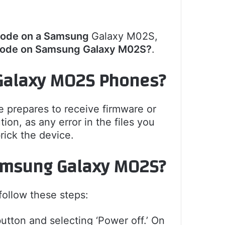
Mode on a Samsung
Galaxy M02S,
Mode on Samsung Galaxy M02S?
.
Galaxy M02S Phones?
 prepares to receive firmware or
on, as any error in the files you
rick the device.
amsung Galaxy M02S
?
llow these steps:
utton and selecting ‘Power off.’ On