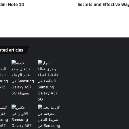
edmi Note 10
Secrets and Effective W
ted articles