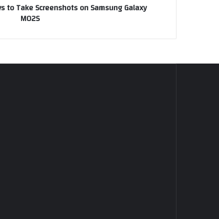
ays to Take Screenshots on Samsung Galaxy
M02S