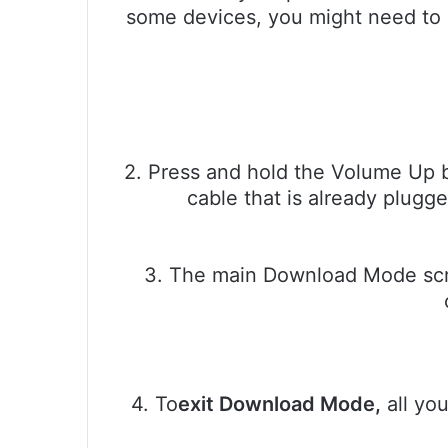
some devices, you might need to
2. Press and hold the Volume Up 
cable that is already plugg
3. The main Download Mode scre
4. To
exit Download Mode,
all yo