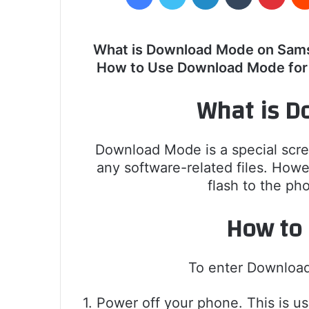
What is Download Mode on Sam
How to Use Download Mode fo
What is D
Download Mode is a special scre
any software-related files. Howe
flash to the ph
How to
To enter Downloa
1. Power off your phone. This is u