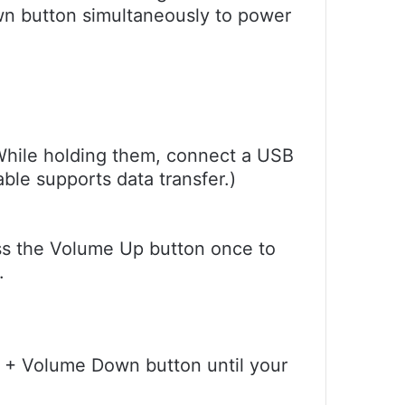
n button simultaneously to power
While holding them, connect a USB
ble supports data transfer.)
ss the Volume Up button once to
.
n + Volume Down button until your