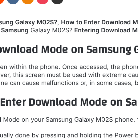
sung Galaxy M02S?
,
How to Enter Download 
r Samsung
Galaxy M02S?
Entering Download 
ownload Mode on Samsung 
en within the phone. Once accessed, the phone
ver, this screen must be used with extreme cauti
one can cause malfunctions or, in some cases, b
 Enter Download Mode on S
d Mode on your Samsung Galaxy M02S phone, fo
sually done by pressing and holding the Power b