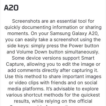
A20
Screenshots are an essential tool for
quickly documenting information or sharing
moments. On your Samsung Galaxy A20,
you can easily take a screenshot using the
side keys: simply press the Power button
and Volume Down button simultaneously.
Some device versions support Smart
Capture, allowing you to edit the image or
add comments directly after capturing it.
Use this method to share important images
or video clips with friends and on social
media platforms. It’s advisable to explore
various shortcut methods for the quickest
results, while relying on the official