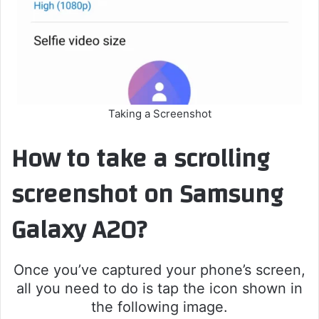
Taking a Screenshot
How to take a scrolling
screenshot on Samsung
Galaxy A20?
Once you’ve captured your phone’s screen,
all you need to do is tap the icon shown in
the following image.