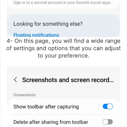
4- On this page, you will find a wide range
of settings and options that you can adjust
to your preference.