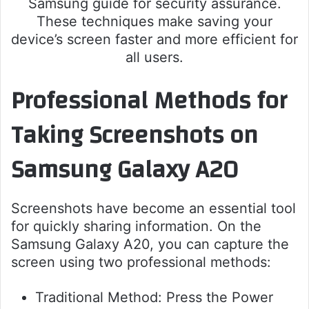
Samsung guide for security assurance.
These techniques make saving your
device’s screen faster and more efficient for
all users.
Professional Methods for
Taking Screenshots on
Samsung Galaxy A20
Screenshots have become an essential tool
for quickly sharing information. On the
Samsung Galaxy A20, you can capture the
screen using two professional methods:
Traditional Method: Press the Power