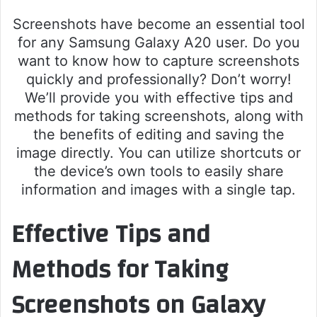
Screenshots have become an essential tool
for any Samsung Galaxy A20 user. Do you
want to know how to capture screenshots
quickly and professionally? Don’t worry!
We’ll provide you with effective tips and
methods for taking screenshots, along with
the benefits of editing and saving the
image directly. You can utilize shortcuts or
the device’s own tools to easily share
information and images with a single tap.
Effective Tips and
Methods for Taking
Screenshots on Galaxy