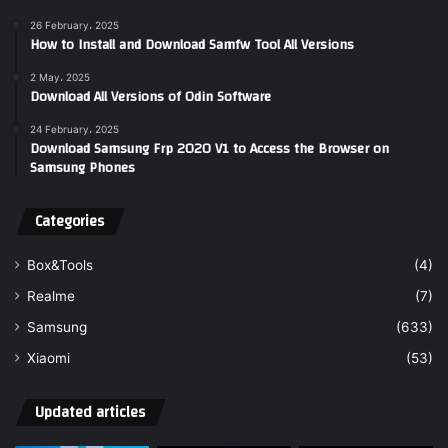
26 February، 2025
How to Install and Download Samfw Tool All Versions
2 May، 2025
Download All Versions of Odin Software
24 February، 2025
Download Samsung Frp 2020 V1 to Access the Browser on
Samsung Phones
Categories
Box&Tools
(4)
Realme
(7)
Samsung
(633)
Xiaomi
(53)
Updated articles