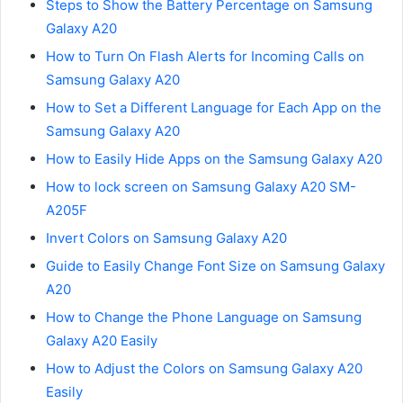
Steps to Show the Battery Percentage on Samsung
Galaxy A20
How to Turn On Flash Alerts for Incoming Calls on
Samsung Galaxy A20
How to Set a Different Language for Each App on the
Samsung Galaxy A20
How to Easily Hide Apps on the Samsung Galaxy A20
How to lock screen on Samsung Galaxy A20 SM-
A205F
Invert Colors on Samsung Galaxy A20
Guide to Easily Change Font Size on Samsung Galaxy
A20
How to Change the Phone Language on Samsung
Galaxy A20 Easily
How to Adjust the Colors on Samsung Galaxy A20
Easily