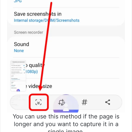
You can use this method if the page is
longer and you want to capture it in a
single image.