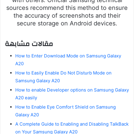
sources recommend this method to ensure
the accuracy of screenshots and their
secure storage on Android devices.
مقالات مشابهة
How to Enter Download Mode on Samsung Galaxy
A20
How to Easily Enable Do Not Disturb Mode on
Samsung Galaxy A20
How to enable Developer options on Samsung Galaxy
A20 easily
How to Enable Eye Comfort Shield on Samsung
Galaxy A20
A Complete Guide to Enabling and Disabling TalkBack
on Your Samsung Galaxy A20