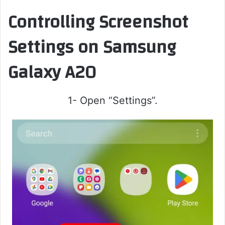
Controlling Screenshot
Settings on Samsung
Galaxy A20
1- Open “Settings”.