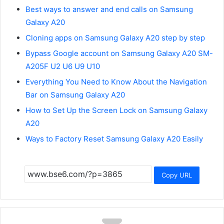
Best ways to answer and end calls on Samsung
Galaxy A20
Cloning apps on Samsung Galaxy A20 step by step
Bypass Google account on Samsung Galaxy A20 SM-
A205F U2 U6 U9 U10
Everything You Need to Know About the Navigation
Bar on Samsung Galaxy A20
How to Set Up the Screen Lock on Samsung Galaxy
A20
Ways to Factory Reset Samsung Galaxy A20 Easily
Copy URL