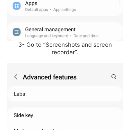
3- Go to “Screenshots and screen
recorder”.