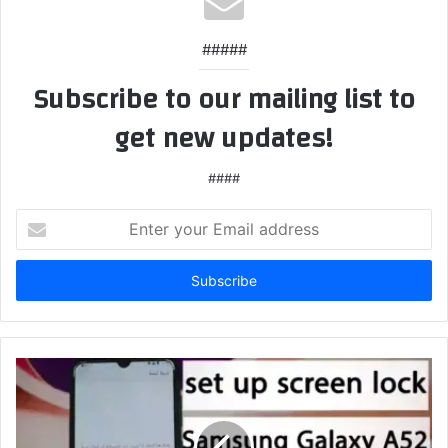
#####
Subscribe to our mailing list to
get new updates!
####
Enter
your
Email
address