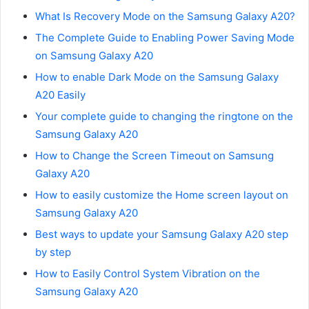
What Is Recovery Mode on the Samsung Galaxy A20?
The Complete Guide to Enabling Power Saving Mode
on Samsung Galaxy A20
How to enable Dark Mode on the Samsung Galaxy
A20 Easily
Your complete guide to changing the ringtone on the
Samsung Galaxy A20
How to Change the Screen Timeout on Samsung
Galaxy A20
How to easily customize the Home screen layout on
Samsung Galaxy A20
Best ways to update your Samsung Galaxy A20 step
by step
How to Easily Control System Vibration on the
Samsung Galaxy A20