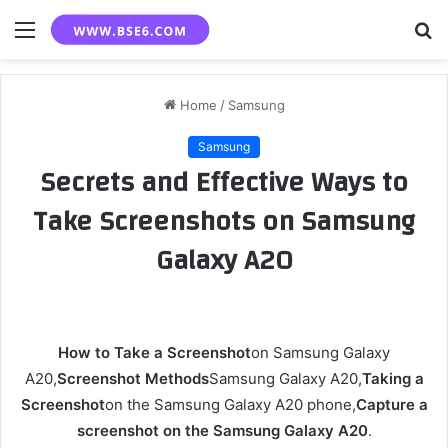
Menu
S
fo
Home
/
Samsung
Samsung
Secrets and Effective Ways to
Take Screenshots on Samsung
Galaxy A20
How to Take a Screenshot
on Samsung Galaxy
A20,
Screenshot Methods
Samsung Galaxy A20,
Taking a
Screenshot
on the Samsung Galaxy A20 phone,
Capture a
screenshot on the Samsung Galaxy A20
.