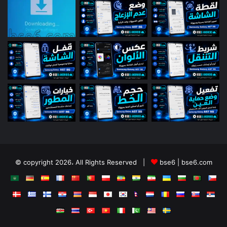
© copyright 2026، All Rights Reserved |
bse6 | bse6.com