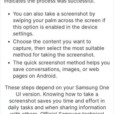
indicates the process was successful.
You can also take a screenshot by
swiping your palm across the screen if
this option is enabled in the device
settings.
Choose the content you want to
capture, then select the most suitable
method for taking the screenshot.
The quick screenshot method helps you
save conversations, images, or web
pages on Android.
These steps depend on your Samsung One
UI version. Knowing how to take a
screenshot saves you time and effort in
daily tasks and when sharing information
with others. Official Samsung technical