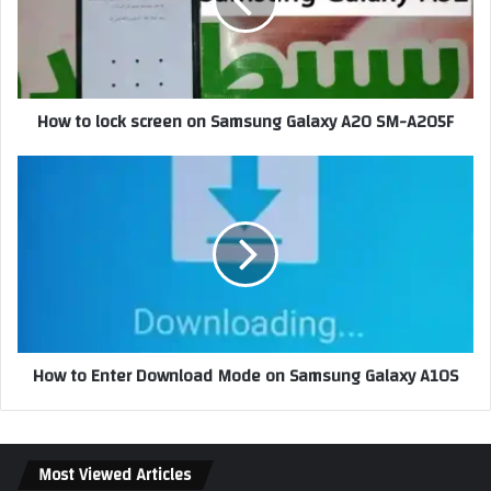
How to lock screen on Samsung Galaxy A20 SM-A205F
How to Enter Download Mode on Samsung Galaxy A10S
Most Viewed Articles