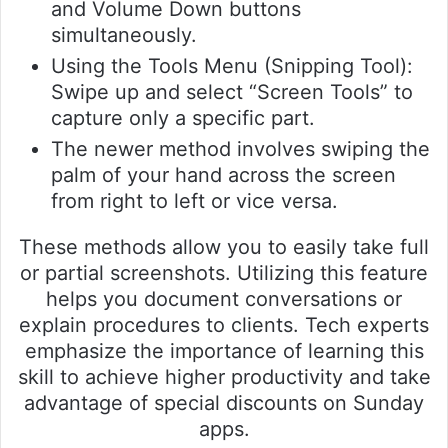
and Volume Down buttons
simultaneously.
Using the Tools Menu (Snipping Tool):
Swipe up and select “Screen Tools” to
capture only a specific part.
The newer method involves swiping the
palm of your hand across the screen
from right to left or vice versa.
These methods allow you to easily take full
or partial screenshots. Utilizing this feature
helps you document conversations or
explain procedures to clients. Tech experts
emphasize the importance of learning this
skill to achieve higher productivity and take
advantage of special discounts on Sunday
apps.