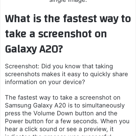
What is the fastest way to
take a screenshot on
Galaxy A20?
Screenshot: Did you know that taking
screenshots makes it easy to quickly share
information on your device?
The fastest way to take a screenshot on
Samsung Galaxy A20 is to simultaneously
press the Volume Down button and the
Power button for a few seconds. When you
hear a click sound or see a preview, it