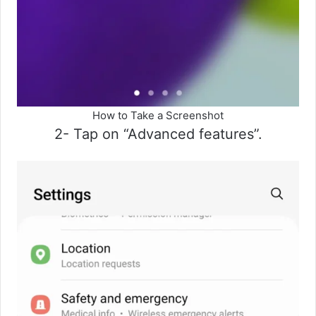
How to Take a Screenshot
2- Tap on “Advanced features”.