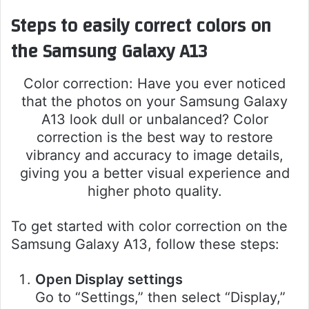
Steps to easily correct colors on
the Samsung Galaxy A13
Color correction: Have you ever noticed
that the photos on your Samsung Galaxy
A13 look dull or unbalanced? Color
correction is the best way to restore
vibrancy and accuracy to image details,
giving you a better visual experience and
higher photo quality.
To get started with color correction on the
Samsung Galaxy A13, follow these steps:
Open Display settings
Go to “Settings,” then select “Display,”