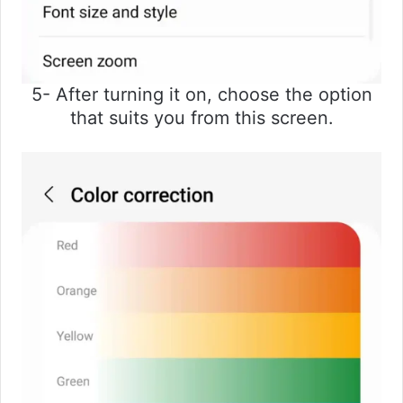
5- After turning it on, choose the option
that suits you from this screen.