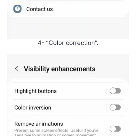
4- “Color correction”.