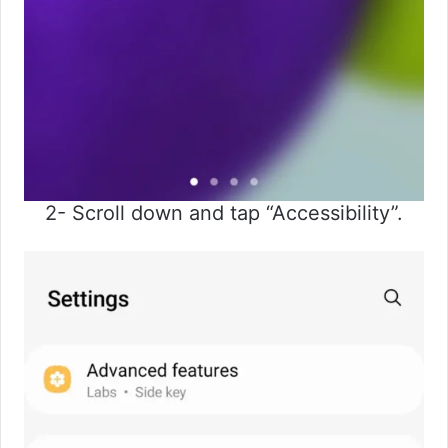
2- Scroll down and tap “Accessibility”.