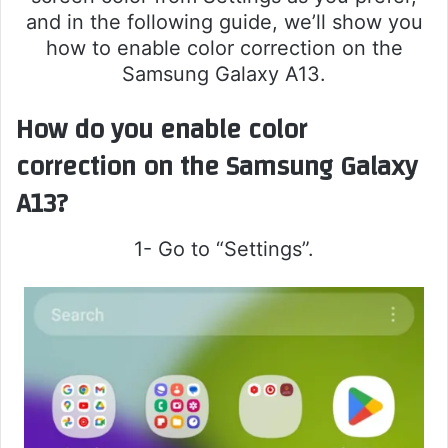
and in the following guide, we’ll show you
how to enable color correction on the
Samsung Galaxy A13.
How do you enable color
correction on the Samsung Galaxy
A13?
1- Go to “Settings”.