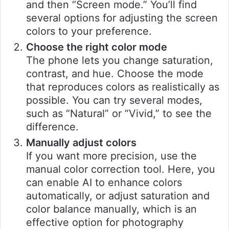
and then “Screen mode.” You’ll find
several options for adjusting the screen
colors to your preference.
Choose the right color mode
The phone lets you change saturation,
contrast, and hue. Choose the mode
that reproduces colors as realistically as
possible. You can try several modes,
such as “Natural” or “Vivid,” to see the
difference.
Manually adjust colors
If you want more precision, use the
manual color correction tool. Here, you
can enable AI to enhance colors
automatically, or adjust saturation and
color balance manually, which is an
effective option for photography