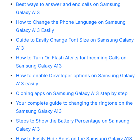
Best ways to answer and end calls on Samsung
Galaxy A13
How to Change the Phone Language on Samsung
Galaxy A13 Easily
Guide to Easily Change Font Size on Samsung Galaxy
A13
How to Turn On Flash Alerts for Incoming Calls on
Samsung Galaxy A13
How to enable Developer options on Samsung Galaxy
A13 easily
Cloning apps on Samsung Galaxy A13 step by step
Your complete guide to changing the ringtone on the
Samsung Galaxy A13
Steps to Show the Battery Percentage on Samsung
Galaxy A13
How to Easily Hide Apps on the Samsung Galaxy A13