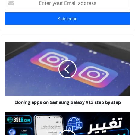
your
Email
address
Cloning apps on Samsung Galaxy A13 step by step