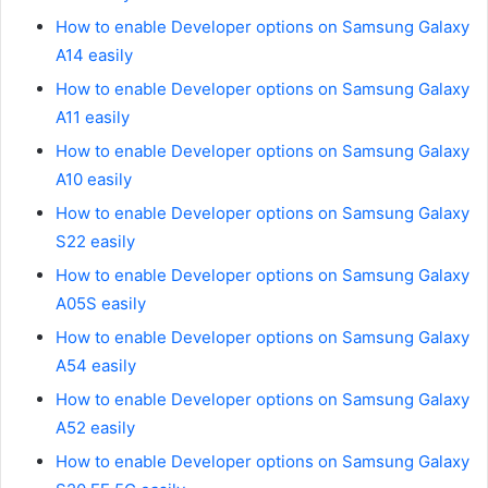
How to enable Developer options on Samsung Galaxy
A14 easily
How to enable Developer options on Samsung Galaxy
A11 easily
How to enable Developer options on Samsung Galaxy
A10 easily
How to enable Developer options on Samsung Galaxy
S22 easily
How to enable Developer options on Samsung Galaxy
A05S easily
How to enable Developer options on Samsung Galaxy
A54 easily
How to enable Developer options on Samsung Galaxy
A52 easily
How to enable Developer options on Samsung Galaxy