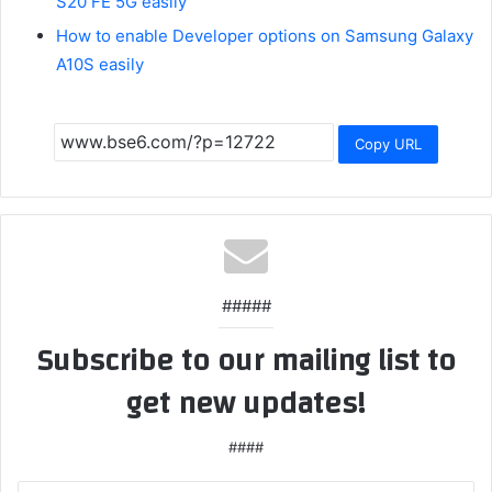
S20 FE 5G easily
How to enable Developer options on Samsung Galaxy
A10S easily
Copy URL
#####
Subscribe to our mailing list to
get new updates!
####
Enter