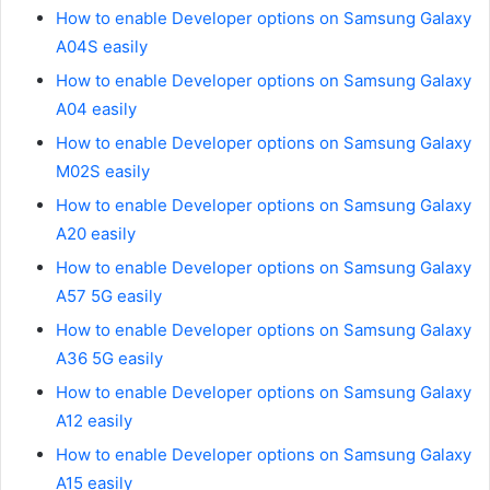
How to enable Developer options on Samsung Galaxy
A04S easily
How to enable Developer options on Samsung Galaxy
A04 easily
How to enable Developer options on Samsung Galaxy
M02S easily
How to enable Developer options on Samsung Galaxy
A20 easily
How to enable Developer options on Samsung Galaxy
A57 5G easily
How to enable Developer options on Samsung Galaxy
A36 5G easily
How to enable Developer options on Samsung Galaxy
A12 easily
How to enable Developer options on Samsung Galaxy
A15 easily