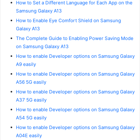
How to Set a Different Language for Each App on the
Samsung Galaxy A13
How to Enable Eye Comfort Shield on Samsung
Galaxy A13
The Complete Guide to Enabling Power Saving Mode
on Samsung Galaxy A13
How to enable Developer options on Samsung Galaxy
A9 easily
How to enable Developer options on Samsung Galaxy
A56 5G easily
How to enable Developer options on Samsung Galaxy
A37 5G easily
How to enable Developer options on Samsung Galaxy
A54 5G easily
How to enable Developer options on Samsung Galaxy
A04E easily