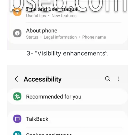
3- “Visibility enhancements”.