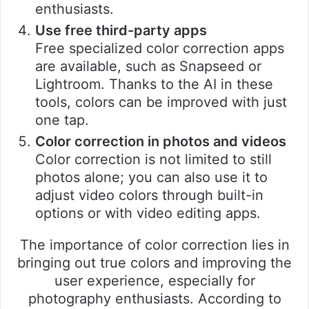
enthusiasts.
Use free third-party apps
Free specialized color correction apps
are available, such as Snapseed or
Lightroom. Thanks to the AI in these
tools, colors can be improved with just
one tap.
Color correction in photos and videos
Color correction is not limited to still
photos alone; you can also use it to
adjust video colors through built-in
options or with video editing apps.
The importance of color correction lies in
bringing out true colors and improving the
user experience, especially for
photography enthusiasts. According to