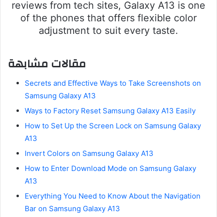
reviews from tech sites, Galaxy A13 is one
of the phones that offers flexible color
adjustment to suit every taste.
مقالات مشابهة
Secrets and Effective Ways to Take Screenshots on
Samsung Galaxy A13
Ways to Factory Reset Samsung Galaxy A13 Easily
How to Set Up the Screen Lock on Samsung Galaxy
A13
Invert Colors on Samsung Galaxy A13
How to Enter Download Mode on Samsung Galaxy
A13
Everything You Need to Know About the Navigation
Bar on Samsung Galaxy A13