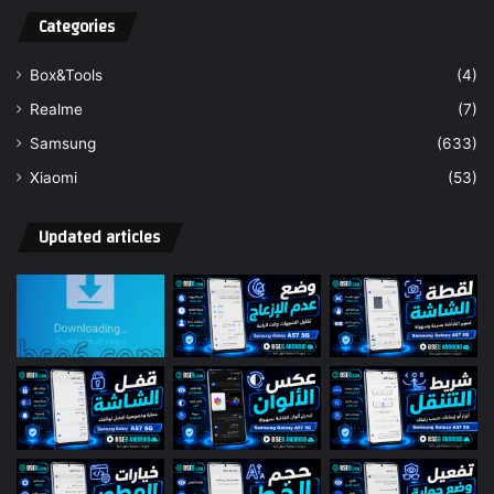
Categories
Box&Tools
(4)
Realme
(7)
Samsung
(633)
Xiaomi
(53)
Updated articles