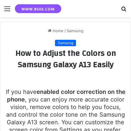
Menu
S
fo
Home
/
Samsung
Samsung
How to Adjust the Colors on
Samsung Galaxy A13 Easily
If you have
enabled color correction on the
phone
, you can enjoy more accurate color
vision, remove colors to help you focus,
and control the color tone on the Samsung
Galaxy A13 screen. You can customize the
screen color from Settings as you prefer,