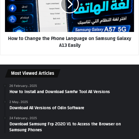
How to Change the Phone Language on Samsung Galaxy
A13 Easily
Most Viewed Articles
26 February، 2025
How to Install and Download Samfw Tool All Versions
2 May، 2025
Download All Versions of Odin Software
24 February، 2025
Download Samsung Frp 2020 V1 to Access the Browser on
Samsung Phones