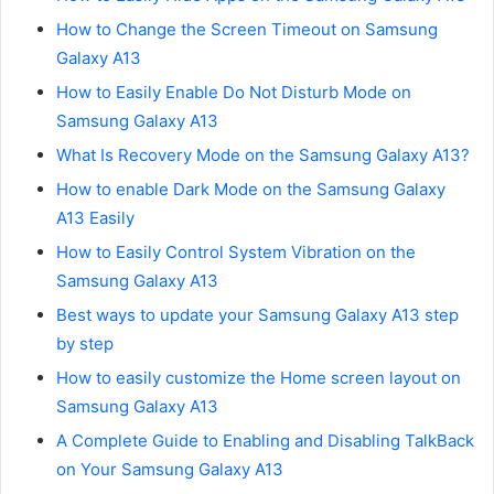
How to Change the Screen Timeout on Samsung
Galaxy A13
How to Easily Enable Do Not Disturb Mode on
Samsung Galaxy A13
What Is Recovery Mode on the Samsung Galaxy A13?
How to enable Dark Mode on the Samsung Galaxy
A13 Easily
How to Easily Control System Vibration on the
Samsung Galaxy A13
Best ways to update your Samsung Galaxy A13 step
by step
How to easily customize the Home screen layout on
Samsung Galaxy A13
A Complete Guide to Enabling and Disabling TalkBack
on Your Samsung Galaxy A13