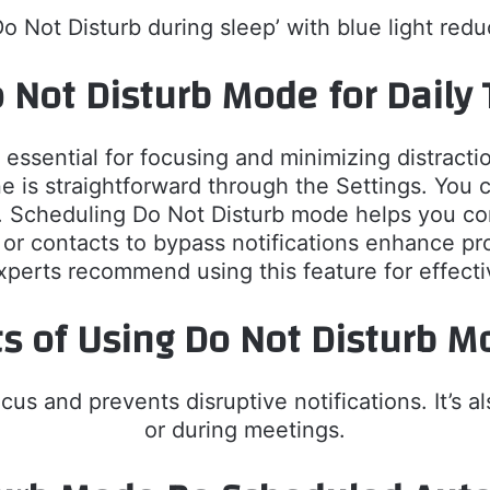
Do Not Disturb during sleep’ with blue light redu
 Not Disturb Mode for Daily 
sential for focusing and minimizing distractions
is straightforward through the Settings. You ca
. Scheduling Do Not Disturb mode helps you co
 or contacts to bypass notifications enhance p
xperts recommend using this feature for effec
ts of Using Do Not Disturb M
s and prevents disruptive notifications. It’s als
or during meetings.