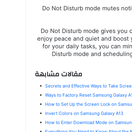
Do Not Disturb mode mutes notifi
Do Not Disturb mode gives you c
enjoy peace and quiet and boost y
for your daily tasks, you can mi
Disturb mode and scheduling
مقالات مشابهة
Secrets and Effective Ways to Take Scr
Ways to Factory Reset Samsung Galaxy A1
How to Set Up the Screen Lock on Samsu
Invert Colors on Samsung Galaxy A13
How to Enter Download Mode on Samsun
Everything You Need to Know About the 