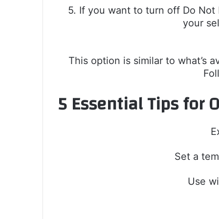
5. If you want to turn off Do No
your se
This option is similar to what’s 
Fol
5 Essential Tips for
E
Set a tem
Use wi