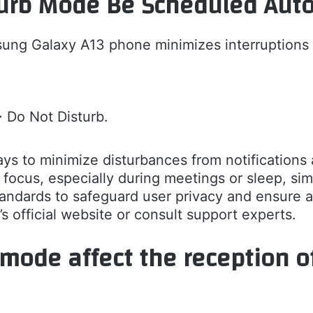
urb Mode Be Scheduled Auto
ng Galaxy A13 phone minimizes interruptions b
> Do Not Disturb.
ys to minimize disturbances from notifications 
focus, especially during meetings or sleep, sim
dards to safeguard user privacy and ensure a
s official website or consult support experts.
mode affect the reception o