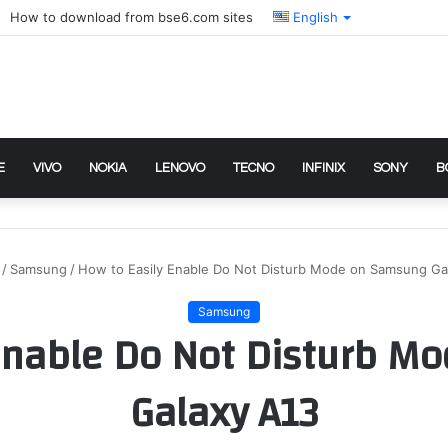
How to download from bse6.com sites
English
E
VIVO
NOKIA
LENOVO
TECNO
INFINIX
SONY
B
/
Samsung
/
How to Easily Enable Do Not Disturb Mode on Samsung Ga
Samsung
 Enable Do Not Disturb M
Galaxy A13