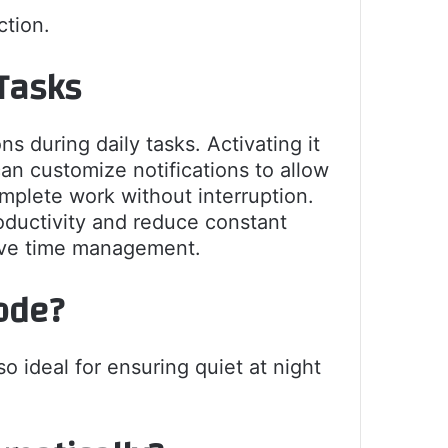
ction.
Tasks
 during daily tasks. Activating it
n customize notifications to allow
mplete work without interruption.
roductivity and reduce constant
tive time management.
ode?
o ideal for ensuring quiet at night