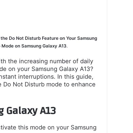
 the Do Not Disturb Feature on Your Samsung
b Mode on Samsung Galaxy A13
.
h the increasing number of daily
mode on your Samsung Galaxy A13?
ant interruptions. In this guide,
ule Do Not Disturb mode to enhance
g Galaxy A13
ctivate this mode on your Samsung