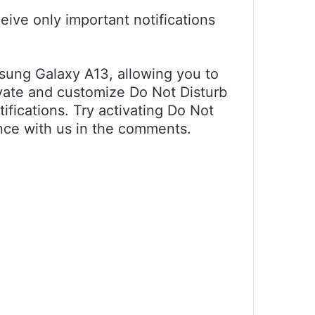
eive only important notifications
sung Galaxy A13, allowing you to
ivate and customize Do Not Disturb
ifications. Try activating Do Not
nce with us in the comments.