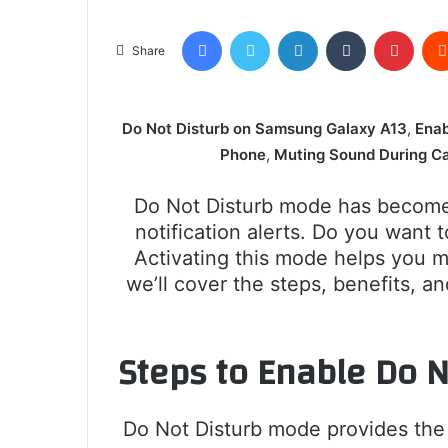
Facebook
Twitter
LinkedIn
Tumblr
Pinte
Share
Do Not Disturb on Samsung Galaxy A13
,
Enab
Phone
,
Muting Sound During Ca
Do Not Disturb mode has become 
notification alerts. Do you wan
Activating this mode helps you m
we’ll cover the steps, benefits, 
Steps to Enable Do 
Do Not Disturb mode provides the