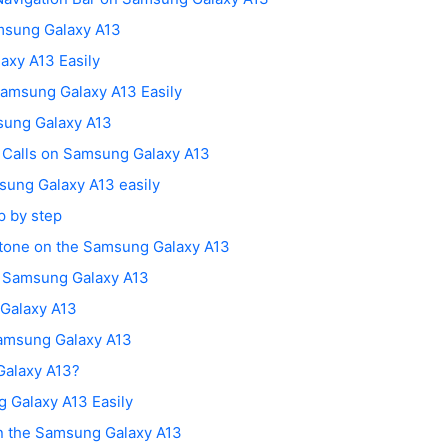
msung Galaxy A13
axy A13 Easily
amsung Galaxy A13 Easily
sung Galaxy A13
g Calls on Samsung Galaxy A13
sung Galaxy A13 easily
p by step
gtone on the Samsung Galaxy A13
n Samsung Galaxy A13
 Galaxy A13
amsung Galaxy A13
Galaxy A13?
 Galaxy A13 Easily
on the Samsung Galaxy A13