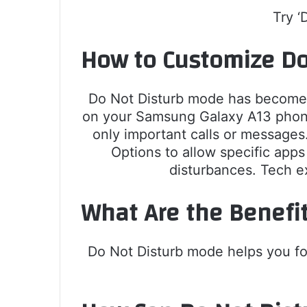
Try ‘
How to Customize Do
Do Not Disturb mode has become es
on your Samsung Galaxy A13 phone 
only important calls or messages
Options to allow specific apps
disturbances. Tech e
What Are the Benefi
Do Not Disturb mode helps you focu