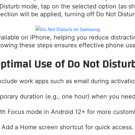
t Disturb mode, tap on the selected option (as s
lection will be applied, turning off Do Not Distu
available on iPhone, helping you reduce distract
lowing these steps ensures effective phone us
 Optimal Use of Do Not Distu
xclude work apps such as email during activatio
porary duration (e.g., one hour) when you need
th Focus mode in Android 12+ for more customi
Add a Home screen shortcut for quick access.