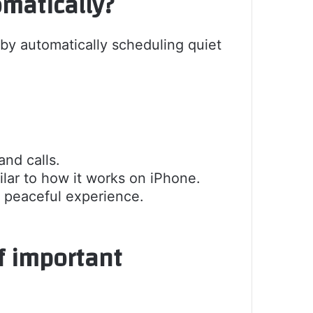
matically?
y automatically scheduling quiet
and calls.
ilar to how it works on iPhone.
 peaceful experience.
f important