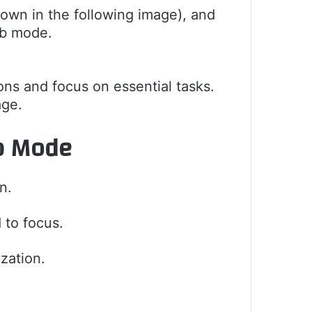
hown in the following image), and
rb mode.
ions and focus on essential tasks.
age.
rb Mode
n.
 to focus.
zation.