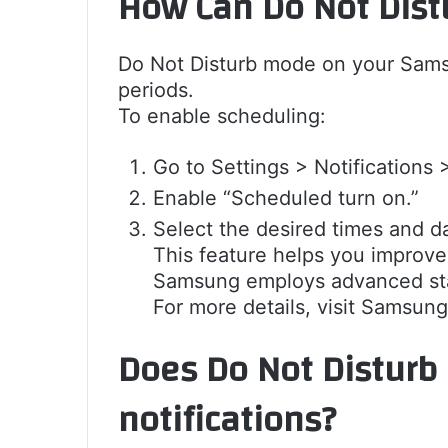
How Can Do Not Dist
Do Not Disturb mode on your Samsu
periods.
To enable scheduling:
Go to Settings > Notifications 
Enable “Scheduled turn on.”
Select the desired times and da
This feature helps you improve 
Samsung employs advanced stan
For more details, visit Samsung’
Does Do Not Disturb 
notifications?