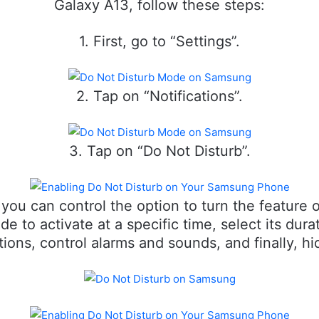
Galaxy A13, follow these steps:
1. First, go to “Settings”.
2. Tap on “Notifications”.
3. Tap on “Do Not Disturb”.
you can control the option to turn the feature
 to activate at a specific time, select its dura
ons, control alarms and sounds, and finally, hid