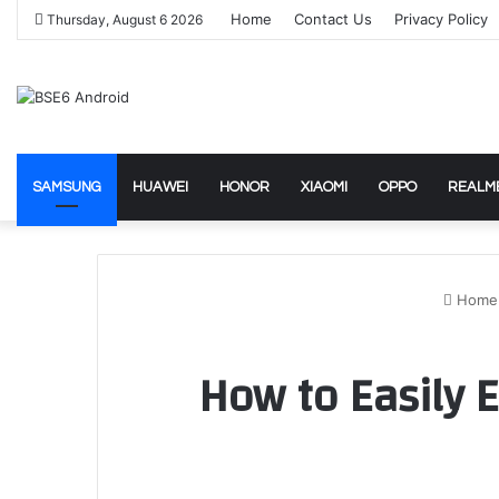
Home
Contact Us
Privacy Policy
Thursday, August 6 2026
SAMSUNG
HUAWEI
HONOR
XIAOMI
OPPO
REALM
Home
How to Easily