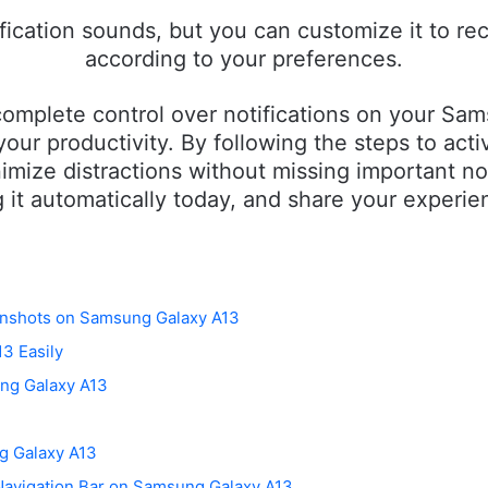
cation sounds, but you can customize it to rec
according to your preferences.
omplete control over notifications on your Sam
our productivity. By following the steps to act
nimize distractions without missing important not
 it automatically today, and share your experie
eenshots on Samsung Galaxy A13
3 Easily
ng Galaxy A13
g Galaxy A13
Navigation Bar on Samsung Galaxy A13