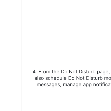
4. From the Do Not Disturb page, 
also schedule Do Not Disturb mode
messages, manage app notificati