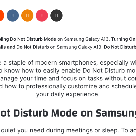
rest
Reddit
VKontakte
Odnoklassniki
Pocket
Share via Email
ling Do Not Disturb Mode
on Samsung Galaxy A13,
Turning On
lls and Do Not Disturb
on Samsung Galaxy A13,
Do Not Distur
a staple of modern smartphones, especially wit
t to know how to easily enable Do Not Disturb 
anage your time and focus on tasks without const
and how to professionally customize and sched
your daily experience.
Not Disturb Mode on Samsun
 quiet you need during meetings or sleep. To a