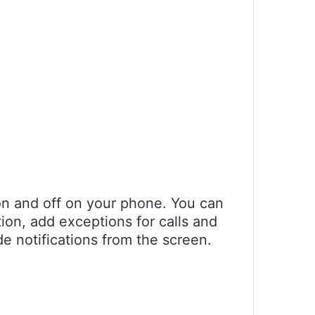
 on and off on your phone. You can
tion, add exceptions for calls and
e notifications from the screen.