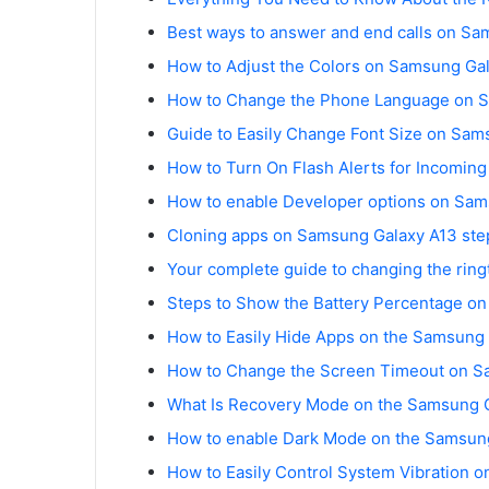
Best ways to answer and end calls on Sa
How to Adjust the Colors on Samsung Gal
How to Change the Phone Language on S
Guide to Easily Change Font Size on Sam
How to Turn On Flash Alerts for Incomin
How to enable Developer options on Sam
Cloning apps on Samsung Galaxy A13 ste
Your complete guide to changing the rin
Steps to Show the Battery Percentage o
How to Easily Hide Apps on the Samsung
How to Change the Screen Timeout on S
What Is Recovery Mode on the Samsung 
How to enable Dark Mode on the Samsung
How to Easily Control System Vibration 