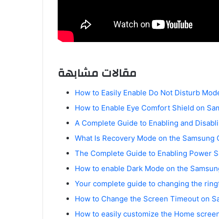
مقالات مشابهة
How to Easily Enable Do Not Disturb Mo
How to Enable Eye Comfort Shield on Sa
A Complete Guide to Enabling and Disab
What Is Recovery Mode on the Samsung 
The Complete Guide to Enabling Power 
How to enable Dark Mode on the Samsung
Your complete guide to changing the rin
How to Change the Screen Timeout on S
How to easily customize the Home scree