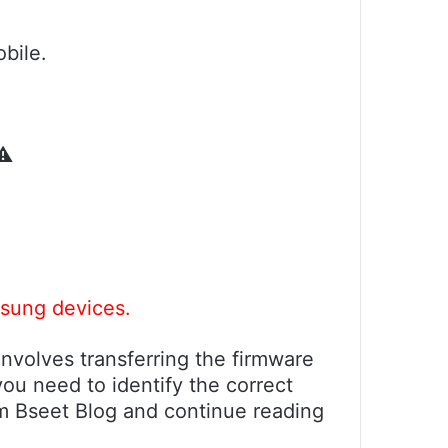
bile.
️
msung devices.
nvolves transferring the firmware
ou need to identify the correct
om Bseet Blog and continue reading