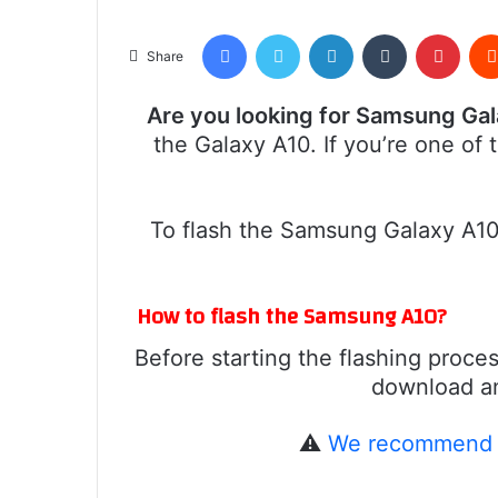
Facebook
Twitter
LinkedIn
Tumblr
Pinte
Share
Are you looking for Samsung Ga
the Galaxy A10. If you’re one of
To flash the Samsung Galaxy A10,
How to flash the Samsung A10?
Before starting the flashing proces
download and
⚠️
We recommend r