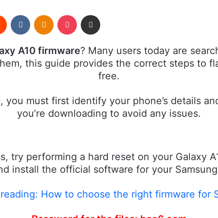
rest
Reddit
VKontakte
Odnoklassniki
Pocket
Share via Email
laxy A10 firmware
? Many users today are search
 them, this guide provides the correct steps to 
free.
 you must first identify your phone’s details a
you’re downloading to avoid any issues.
s, try performing a hard reset on your Galaxy A
 install the official software for your Samsun
eading: How to choose the right firmware for