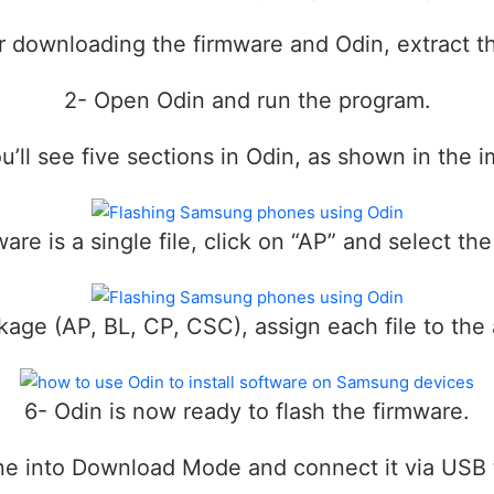
r downloading the firmware and Odin, extract th
2- Open Odin and run the program.
u’ll see five sections in Odin, as shown in the 
ware is a single file, click on “AP” and select the
package (AP, BL, CP, CSC), assign each file to the
6- Odin is now ready to flash the firmware.
ne into Download Mode and connect it via USB 