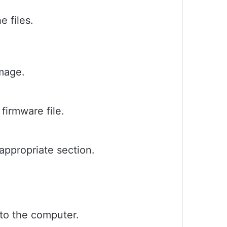
e files.
image.
 firmware file.
 appropriate section.
to the computer.