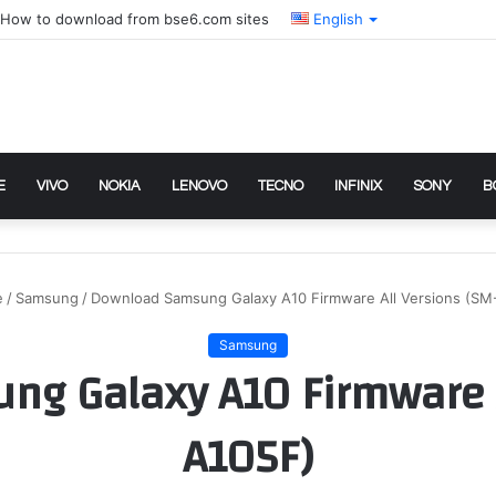
How to download from bse6.com sites
English
E
VIVO
NOKIA
LENOVO
TECNO
INFINIX
SONY
B
e
/
Samsung
/
Download Samsung Galaxy A10 Firmware All Versions (SM
Samsung
g Galaxy A10 Firmware A
A105F)