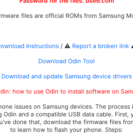
Password for the files: bse6.com
firmware files are official ROMs from Samsung Mo
ownload Instructions
/ ⚠️
Report a broken link
⚠
Download Odin Tool
Download and update Samsung device drivers
in: how to use Odin to install software on Sa
phone issues on Samsung devices. The process i
 Odin and a compatible USB data cable. First, y
u’ve done that, download the firmware files fr
to learn how to flash your phone. Steps: