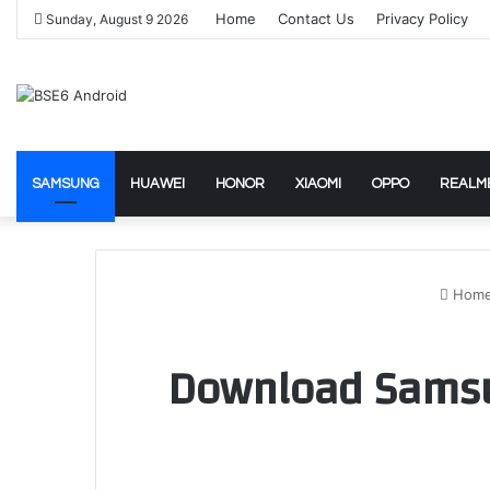
Home
Contact Us
Privacy Policy
Sunday, August 9 2026
SAMSUNG
HUAWEI
HONOR
XIAOMI
OPPO
REALM
Hom
Download Samsun