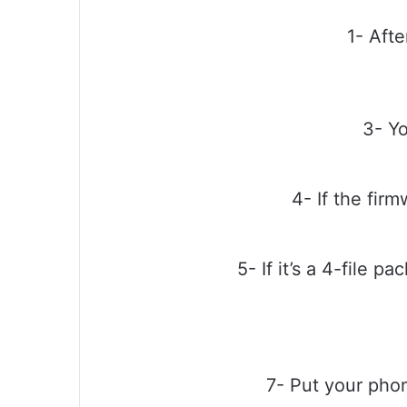
1- Afte
3- Yo
4- If the firm
5- If it’s a 4-file 
7- Put your pho