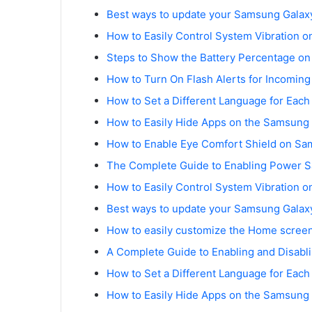
Best ways to update your Samsung Galaxy
How to Easily Control System Vibration 
Steps to Show the Battery Percentage o
How to Turn On Flash Alerts for Incomin
How to Set a Different Language for Eac
How to Easily Hide Apps on the Samsung
How to Enable Eye Comfort Shield on Sa
The Complete Guide to Enabling Power 
How to Easily Control System Vibration 
Best ways to update your Samsung Galaxy
How to easily customize the Home scree
A Complete Guide to Enabling and Disabl
How to Set a Different Language for Eac
How to Easily Hide Apps on the Samsung