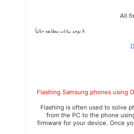
All 
لا توجد بيانات مطابقة حالياً.
D
Flashing Samsung phones using Od
Flashing is often used to solve 
from the PC to the phone using
firmware for your device. Once yo