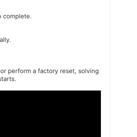
to complete.
lly.
r perform a factory reset, solving
tarts.