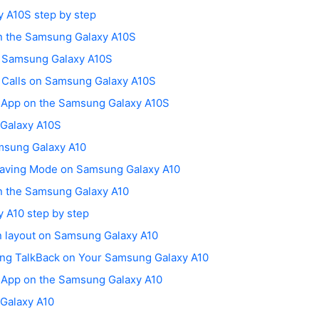
 A10S step by step
on the Samsung Galaxy A10S
n Samsung Galaxy A10S
g Calls on Samsung Galaxy A10S
h App on the Samsung Galaxy A10S
 Galaxy A10S
msung Galaxy A10
Saving Mode on Samsung Galaxy A10
on the Samsung Galaxy A10
 A10 step by step
n layout on Samsung Galaxy A10
ing TalkBack on Your Samsung Galaxy A10
h App on the Samsung Galaxy A10
 Galaxy A10