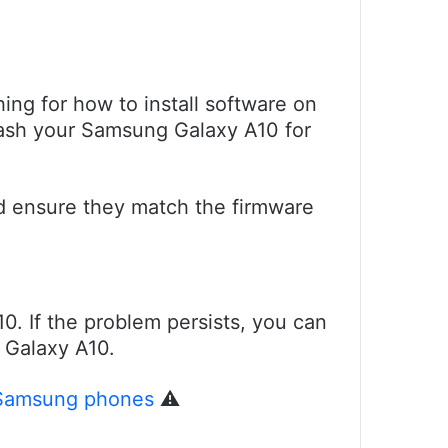
ing for how to install software on
flash your Samsung Galaxy A10 for
nd ensure they match the firmware
10. If the problem persists, you can
g Galaxy A10.
 Samsung phones
⚠️