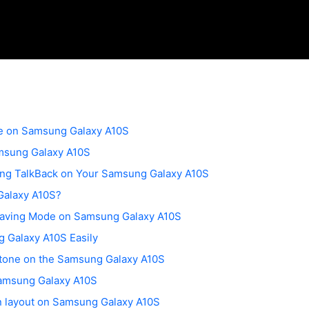
de on Samsung Galaxy A10S
msung Galaxy A10S
ling TalkBack on Your Samsung Galaxy A10S
Galaxy A10S?
Saving Mode on Samsung Galaxy A10S
 Galaxy A10S Easily
gtone on the Samsung Galaxy A10S
amsung Galaxy A10S
n layout on Samsung Galaxy A10S