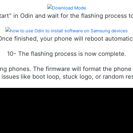
tart” in Odin and wait for the flashing process 
Once finished, your phone will reboot automatica
10- The flashing process is now complete.
g phones. The firmware will format the phone o
issues like boot loop, stuck logo, or random res