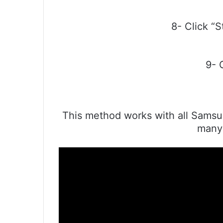
8- Click “S
9- 
This method works with all Samsun
many 