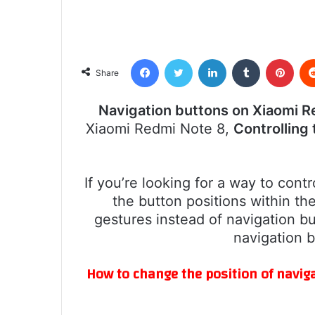
Facebook
Twitter
LinkedIn
Tumblr
Pint
Share
Navigation buttons on Xiaomi R
Xiaomi Redmi Note 8,
Controlling
If you’re looking for a way to cont
the button positions within th
gestures instead of navigation bu
navigation 
How to change the position of navig