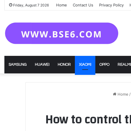
Home
Contact Us
Privacy Policy
Friday, August 7 2026
SAMSUNG
HUAWEI
HONOR
XIAOMI
OPPO
REALM
Home
/
How to control 