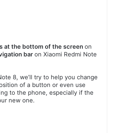
s at the bottom of the screen
on
vigation bar
on Xiaomi Redmi Note
Note 8, we’ll try to help you change
osition of a button or even use
ng to the phone, especially if the
our new one.