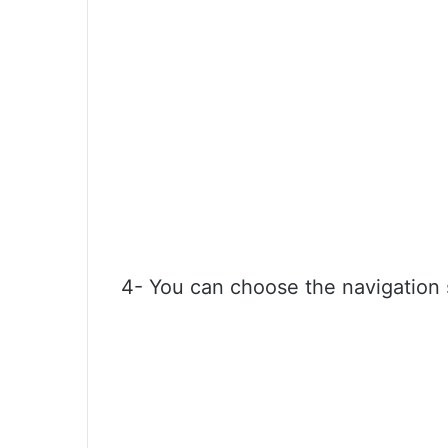
4- You can choose the navigation st