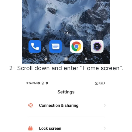
2- Scroll down and enter “Home screen”.