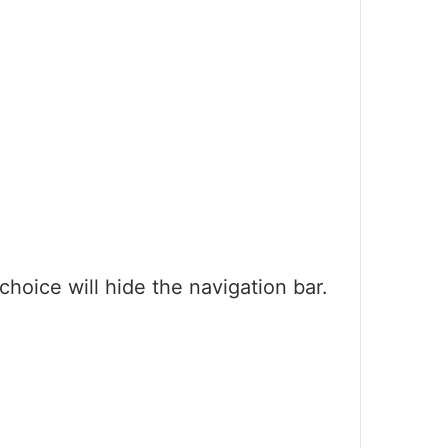
choice will hide the navigation bar.