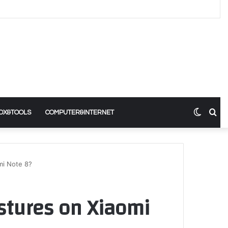
Switch
Se
OX&TOOLS
COMPUTER&INTERNET
skin
for
mi Note 8?
stures on Xiaomi