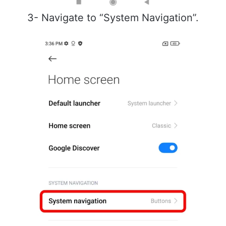
3- Navigate to “System Navigation”.