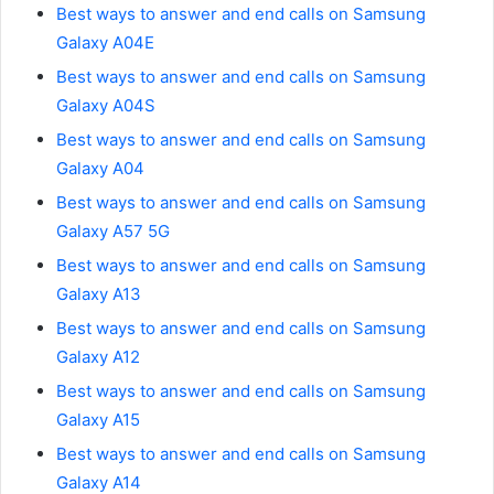
Best ways to answer and end calls on Samsung
Galaxy A04E
Best ways to answer and end calls on Samsung
Galaxy A04S
Best ways to answer and end calls on Samsung
Galaxy A04
Best ways to answer and end calls on Samsung
Galaxy A57 5G
Best ways to answer and end calls on Samsung
Galaxy A13
Best ways to answer and end calls on Samsung
Galaxy A12
Best ways to answer and end calls on Samsung
Galaxy A15
Best ways to answer and end calls on Samsung
Galaxy A14