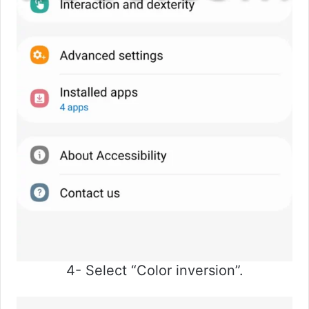
4- Select “Color inversion”.