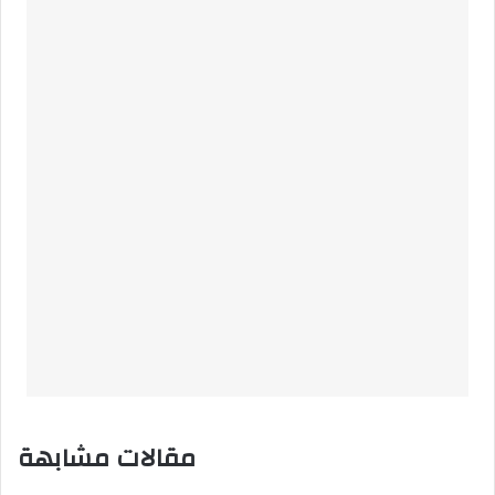
مقالات مشابهة