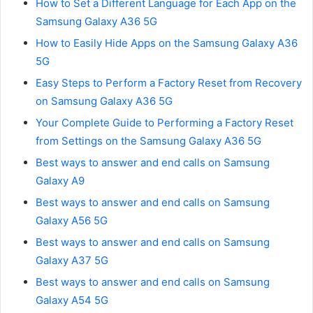
How to Set a Different Language for Each App on the
Samsung Galaxy A36 5G
How to Easily Hide Apps on the Samsung Galaxy A36
5G
Easy Steps to Perform a Factory Reset from Recovery
on Samsung Galaxy A36 5G
Your Complete Guide to Performing a Factory Reset
from Settings on the Samsung Galaxy A36 5G
Best ways to answer and end calls on Samsung
Galaxy A9
Best ways to answer and end calls on Samsung
Galaxy A56 5G
Best ways to answer and end calls on Samsung
Galaxy A37 5G
Best ways to answer and end calls on Samsung
Galaxy A54 5G