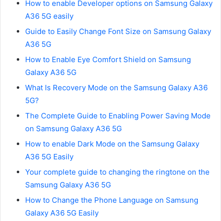
How to enable Developer options on Samsung Galaxy
A36 5G easily
Guide to Easily Change Font Size on Samsung Galaxy
A36 5G
How to Enable Eye Comfort Shield on Samsung
Galaxy A36 5G
What Is Recovery Mode on the Samsung Galaxy A36
5G?
The Complete Guide to Enabling Power Saving Mode
on Samsung Galaxy A36 5G
How to enable Dark Mode on the Samsung Galaxy
A36 5G Easily
Your complete guide to changing the ringtone on the
Samsung Galaxy A36 5G
How to Change the Phone Language on Samsung
Galaxy A36 5G Easily