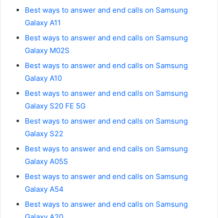
Best ways to answer and end calls on Samsung
Galaxy A11
Best ways to answer and end calls on Samsung
Galaxy M02S
Best ways to answer and end calls on Samsung
Galaxy A10
Best ways to answer and end calls on Samsung
Galaxy S20 FE 5G
Best ways to answer and end calls on Samsung
Galaxy S22
Best ways to answer and end calls on Samsung
Galaxy A05S
Best ways to answer and end calls on Samsung
Galaxy A54
Best ways to answer and end calls on Samsung
Galaxy A20