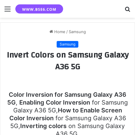
Menu
S
fo
Home
/
Samsung
Samsung
Invert Colors on Samsung Galaxy
A36 5G
Color Inversion for Samsung Galaxy A36
5G
,
Enabling Color Inversion
for Samsung
Galaxy A36 5G,
How to Enable Screen
Color Inversion
for Samsung Galaxy A36
5G,
Inverting colors
on Samsung Galaxy
A36 5G.