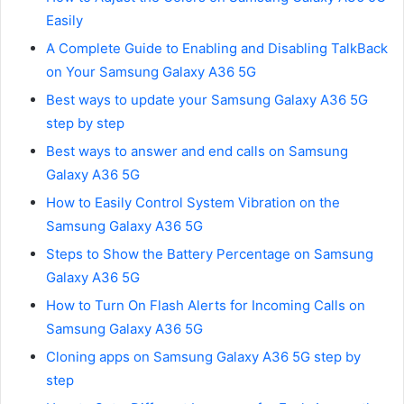
Easily
A Complete Guide to Enabling and Disabling TalkBack
on Your Samsung Galaxy A36 5G
Best ways to update your Samsung Galaxy A36 5G
step by step
Best ways to answer and end calls on Samsung
Galaxy A36 5G
How to Easily Control System Vibration on the
Samsung Galaxy A36 5G
Steps to Show the Battery Percentage on Samsung
Galaxy A36 5G
How to Turn On Flash Alerts for Incoming Calls on
Samsung Galaxy A36 5G
Cloning apps on Samsung Galaxy A36 5G step by
step