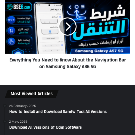
Everything You Need to Know About the Navigation Bar
on Samsung Galaxy A36 5G
Most Viewed Articles
26 February، 2025
How to Install and Download Samfw Tool All Versions
2 May، 2025
Download All Versions of Odin Software