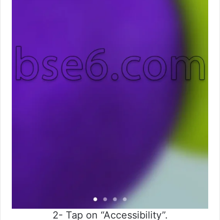
2- Tap on “Accessibility”.