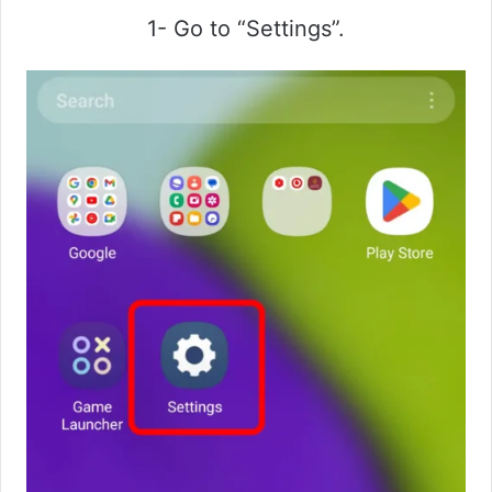
1- Go to “Settings”.