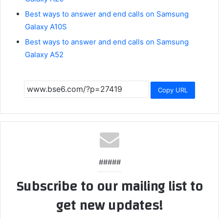
Best ways to answer and end calls on Samsung
Galaxy A10S
Best ways to answer and end calls on Samsung
Galaxy A52
Copy URL
#####
Subscribe to our mailing list to
get new updates!