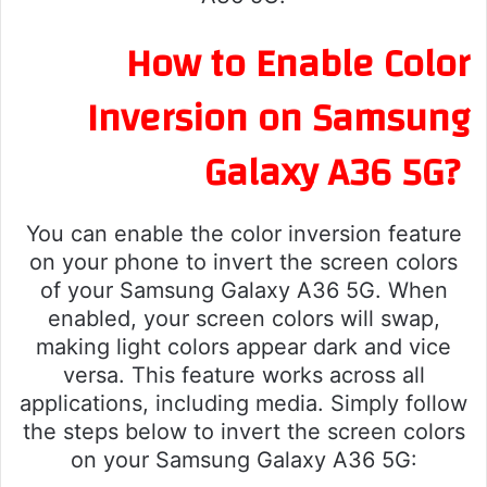
How to Enable Color
Inversion on Samsung
Galaxy A36 5G?
You can enable the color inversion feature
on your phone to invert the screen colors
of your Samsung Galaxy A36 5G. When
enabled, your screen colors will swap,
making light colors appear dark and vice
versa. This feature works across all
applications, including media. Simply follow
the steps below to invert the screen colors
on your Samsung Galaxy A36 5G: