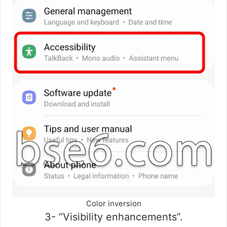
Color inversion
3- “Visibility enhancements”.