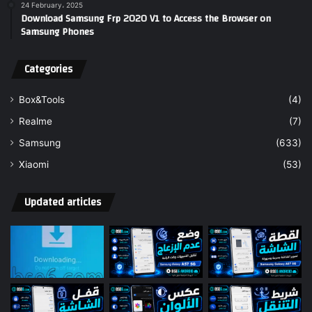
24 February، 2025
Download Samsung Frp 2020 V1 to Access the Browser on
Samsung Phones
Categories
Box&Tools
(4)
Realme
(7)
Samsung
(633)
Xiaomi
(53)
Updated articles