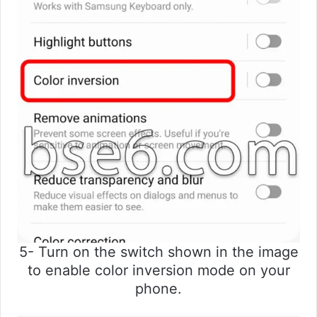
5- Turn on the switch shown in the image
to enable color inversion mode on your
phone.