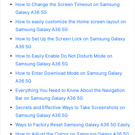
How to Change the Screen Timeout on Samsung
Galaxy A36 5G
How to easily customize the Home screen layout on
Samsung Galaxy A36 5G
How to Set Up the Screen Lock on Samsung Galaxy
A36 5G
How to Easily Enable Do Not Disturb Mode on
Samsung Galaxy A36 5G
How to Enter Download Mode on Samsung Galaxy
A36 5G
Everything You Need to Know About the Navigation
Bar on Samsung Galaxy A36 5G
Secrets and Effective Ways to Take Screenshots on
Samsung Galaxy A36 5G
Ways to Factory Reset Samsung Galaxy A36 5G Easily
How to Adjust the Colors on Samsung Galaxy A36 5G