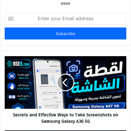
####
Enter
your
Email
address
Secrets and Effective Ways to Take Screenshots on
Samsung Galaxy A36 5G